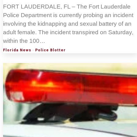
FORT LAUDERDALE, FL – The Fort Lauderdale
Police Department is currently probing an incident
involving the kidnapping and sexual battery of an
adult female. The incident transpired on Saturday,
within the 100…
Florida News
·
Police Blotter