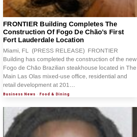
FRONTIER Building Completes The
Construction Of Fogo De Chão’s First
Fort Lauderdale Location
Miami, FL (PRESS RELEASE) FRONTIER
Building has completed the construction of the new
Fogo de Chão Brazilian steakhouse located in The
Main Las Olas mixed-use office, residential and
retail development at 201…
Business News
·
Food & Dining