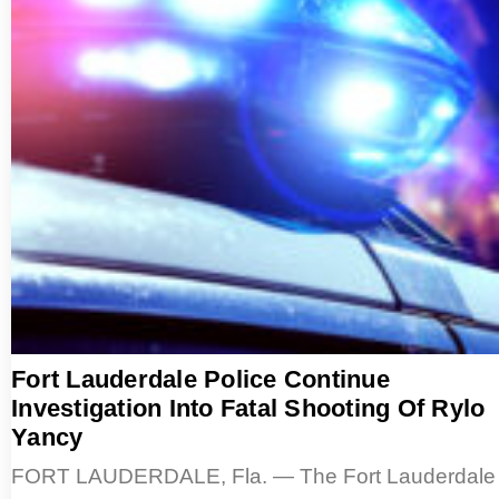
Fort Lauderdale Police Continue
Investigation Into Fatal Shooting Of Rylo
Yancy
FORT LAUDERDALE, Fla. — The Fort Lauderdale