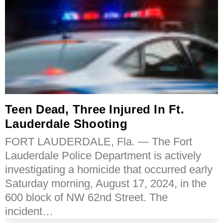
Teen Dead, Three Injured In Ft.
Lauderdale Shooting
FORT LAUDERDALE, Fla. — The Fort
Lauderdale Police Department is actively
investigating a homicide that occurred early
Saturday morning, August 17, 2024, in the
600 block of NW 62nd Street. The
incident…