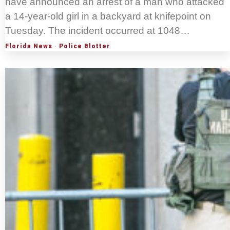
have announced an arrest of a man who attacked
a 14-year-old girl in a backyard at knifepoint on
Tuesday. The incident occurred at 1048…
Florida News
·
Police Blotter