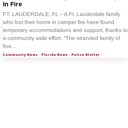
In Fire
FT. LAUDERDALE, FL – A Ft. Lauderdale family
who lost their home in camper fire have found
temporary accommodations and support, thanks to
a community wide effort. “The stranded family of
five…
Community News
·
Florida News
·
Police Blotter