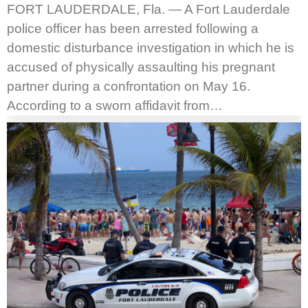
FORT LAUDERDALE, Fla. — A Fort Lauderdale
police officer has been arrested following a
domestic disturbance investigation in which he is
accused of physically assaulting his pregnant
partner during a confrontation on May 16.
According to a sworn affidavit from…