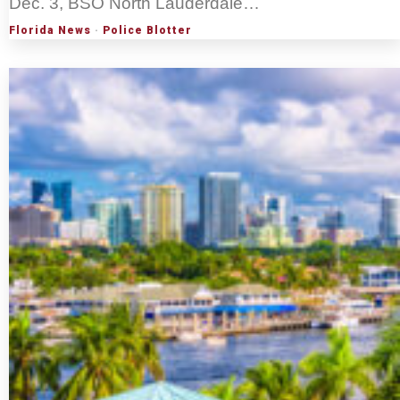
Dec. 3, BSO North Lauderdale…
Florida News
·
Police Blotter