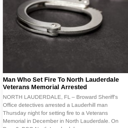
Man Who Set Fire To North Lauderdale
Veterans Memorial Arrested
NORTH LAUDERDALE, FL – Broward Sheriff’s
Office detectives arrested a Lauderhill man
Thursday night for setting fire to a Veterans
Memorial in December in North Lauderdale. On