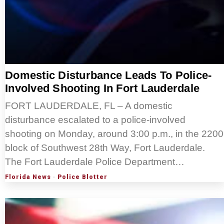
Domestic Disturbance Leads To Police-
Involved Shooting In Fort Lauderdale
FORT LAUDERDALE, FL – A domestic
disturbance escalated to a police-involved
shooting on Monday, around 3:00 p.m., in the 2200
block of Southwest 28th Way, Fort Lauderdale.
The Fort Lauderdale Police Department…
Florida News
·
Police Blotter