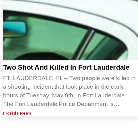
Two Shot And Killed In Fort Lauderdale
FT. LAUDERDALE, FL – Two people were killed in
a shooting incident that took place in the early
hours of Tuesday, May 9th, in Fort Lauderdale.
The Fort Lauderdale Police Department is…
Florida News