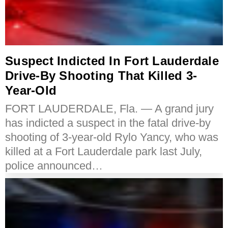
Suspect Indicted In Fort Lauderdale
Drive-By Shooting That Killed 3-
Year-Old
FORT LAUDERDALE, Fla. — A grand jury
has indicted a suspect in the fatal drive-by
shooting of 3-year-old Rylo Yancy, who was
killed at a Fort Lauderdale park last July,
police announced…