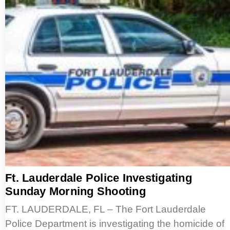
Ft. Lauderdale Police Investigating
Sunday Morning Shooting
FT. LAUDERDALE, FL – The Fort Lauderdale
Police Department is investigating the homicide of