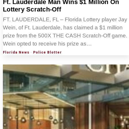
Ft. Lauderdale Man Wins $1 Million On
Lottery Scratch-Off
FT. LAUDERDALE, FL – Florida Lottery player Jay
Wein, of Ft. Lauderdale, has claimed a $1 million
prize from the 500X THE CASH Scratch-Off game.
Wein opted to receive his prize as…
Florida News
·
Police Blotter