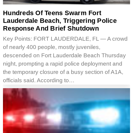
Hundreds Of Teens Swarm Fort
Lauderdale Beach, Triggering Police
Response And Brief Shutdown
Key Points: FORT LAUDERDALE, FL — A crowd
of nearly 400 people, mostly juveniles,
descended on Fort Lauderdale Beach Thursday
night, prompting a rapid police deployment and
the temporary closure of a busy section of A1A,
officials said. According to…