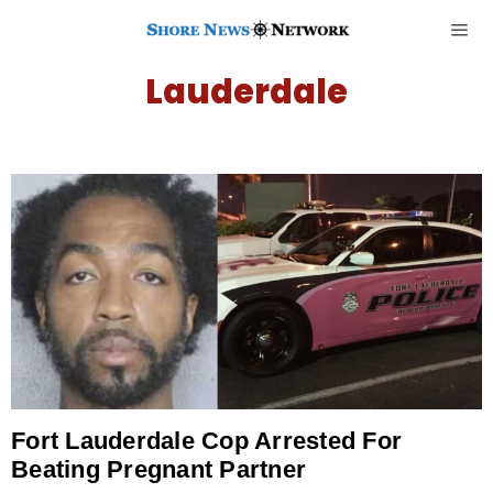
Lauderdale
Fort Lauderdale Cop Arrested For
Beating Pregnant Partner