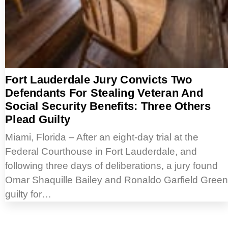
Fort Lauderdale Jury Convicts Two
Defendants For Stealing Veteran And
Social Security Benefits: Three Others
Plead Guilty
Miami, Florida – After an eight-day trial at the
Federal Courthouse in Fort Lauderdale, and
following three days of deliberations, a jury found
Omar Shaquille Bailey and Ronaldo Garfield Green
guilty for…