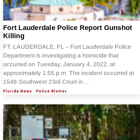
Fort Lauderdale Police Report Gunshot
Killing
FT. LAUDERDALE, FL – Fort Lauderdale Police
Department is investigating a homicide that
occurred on Tuesday, January 4, 2022, at
approximately 1:55 p.m. The incident occurred at
1548 Southwest 23rd Court in…
Florida News
·
Police Blotter