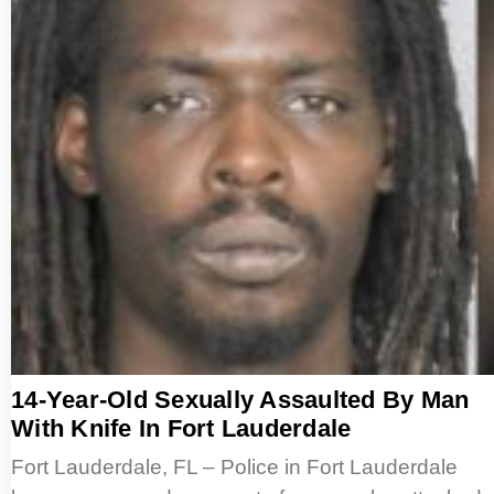
14-Year-Old Sexually Assaulted By Man
With Knife In Fort Lauderdale
Fort Lauderdale, FL – Police in Fort Lauderdale