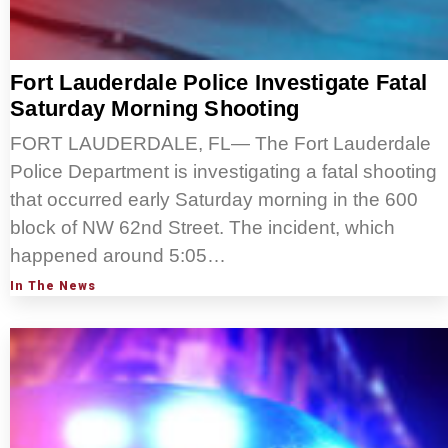
Fort Lauderdale Police Investigate Fatal
Saturday Morning Shooting
FORT LAUDERDALE, FL— The Fort Lauderdale
Police Department is investigating a fatal shooting
that occurred early Saturday morning in the 600
block of NW 62nd Street. The incident, which
happened around 5:05…
In The News