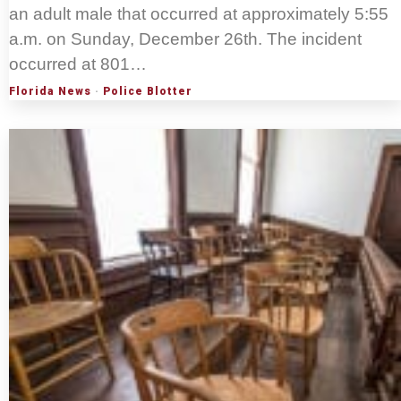
an adult male that occurred at approximately 5:55
a.m. on Sunday, December 26th. The incident
occurred at 801…
Florida News
·
Police Blotter