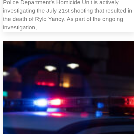
Police Department’s Homicide Unit is actively
investigating the July 21st shooting that resulted in
the death of Rylo Yancy. As part of the ongoing
investigation,…