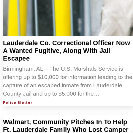
Lauderdale Co. Correctional Officer Now
A Wanted Fugitive, Along With Jail
Escapee
Birmingham, AL – The U.S. Marshals Service is
offering up to $10,000 for information leading to the
capture of an escaped inmate from Lauderdale
County Jail and up to $5,000 for the…
Police Blotter
Walmart, Community Pitches In To Help
Ft. Lauderdale Family Who Lost Camper