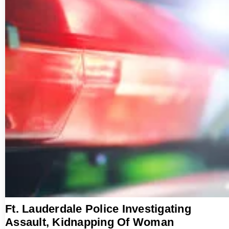
Ft. Lauderdale Police Investigating
Assault, Kidnapping Of Woman