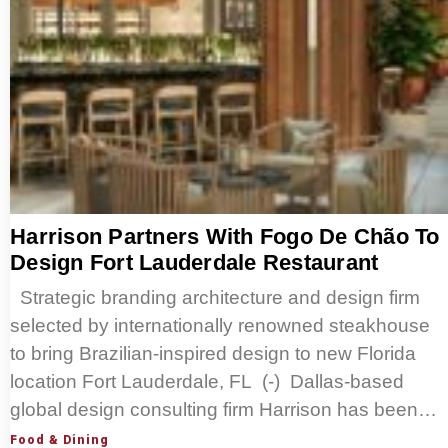
Harrison Partners With Fogo De Chão To
Design Fort Lauderdale Restaurant
Strategic branding architecture and design firm
selected by internationally renowned steakhouse
to bring Brazilian-inspired design to new Florida
location Fort Lauderdale, FL (-) Dallas-based
global design consulting firm Harrison has been…
Food & Dining